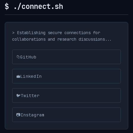
$ ./connect.sh
> Establishing secure connections for
collaborations and research discussions...
📁
GitHub
💼
LinkedIn
🐦
Twitter
📷
Instagram