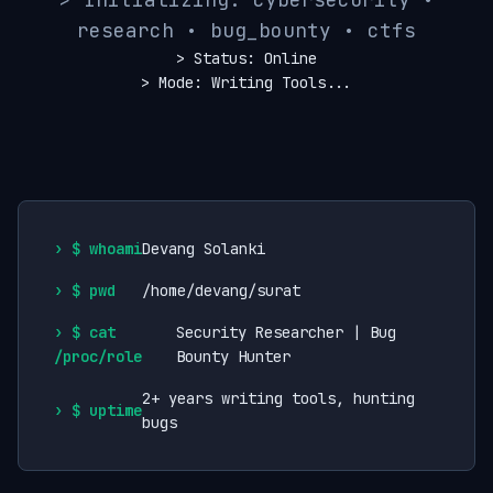
research • bug_bounty • ctfs
> Status: Online
> Mode: Writing Tools...
$ whoami
Devang Solanki
$ pwd
/home/devang/surat
$ cat
Security Researcher | Bug
/proc/role
Bounty Hunter
2+ years writing tools, hunting
$ uptime
bugs