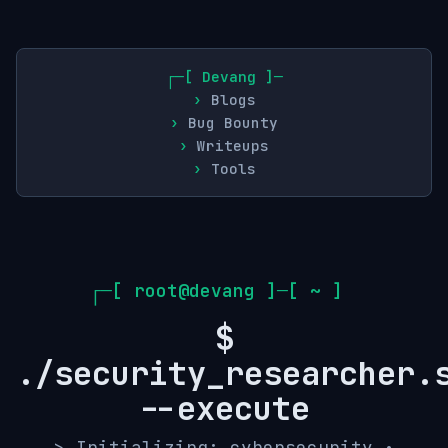
Devang
Blogs
Bug Bounty
Writeups
Tools
┌─[ root@devang ]─[ ~ ]
$
./security_researcher.
--execute
> Initializing: cybersecurity •