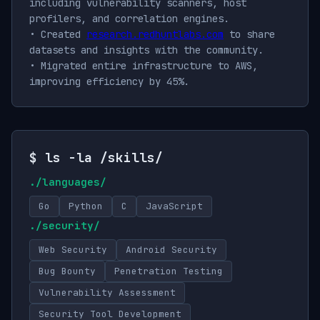
including vulnerability scanners, host
profilers, and correlation engines.
• Created
research.redhuntlabs.com
to share
datasets and insights with the community.
• Migrated entire infrastructure to AWS,
improving efficiency by 45%.
$ ls -la /skills/
./languages/
Go
Python
C
JavaScript
./security/
Web Security
Android Security
Bug Bounty
Penetration Testing
Vulnerability Assessment
Security Tool Development