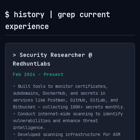
$ history | grep current
experience
> Security Researcher @
RedhuntLabs
Feb 2024 - Present
• Built tools to monitor certificates,
subdomains, DockerHub, and secrets in
services like Postman, GitHub, GitLab, and
Bitbucket — collecting 100K+ secrets monthly.
• Conduct internet-wide scanning to identify
vulnerabilities and enhance threat
intelligence.
• Developed scanning infrastructure for ASM