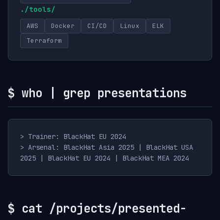
./tools/
AWS
Docker
CI/CD
Linux
ELK
Terraform
$ who | grep presentations
> Trainer: BlackHat EU 2024
> Arsenal: BlackHat Asia 2025 | BlackHat USA
2025 | BlackHat EU 2024 | BlackHat MEA 2024
$ cat /projects/presented-