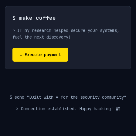
$ make coffee
> If my research helped secure your systems,
fuel the next discovery!
☕ Execute payment
$ echo "Built with ❤️ for the security community"
> Connection established. Happy hacking! 🔐